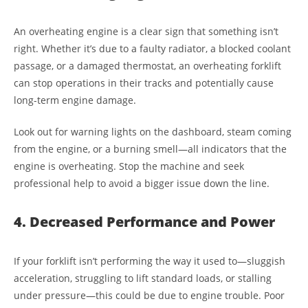
An overheating engine is a clear sign that something isn’t
right. Whether it’s due to a faulty radiator, a blocked coolant
passage, or a damaged thermostat, an overheating forklift
can stop operations in their tracks and potentially cause
long-term engine damage.
Look out for warning lights on the dashboard, steam coming
from the engine, or a burning smell—all indicators that the
engine is overheating. Stop the machine and seek
professional help to avoid a bigger issue down the line.
4. Decreased Performance and Power
If your forklift isn’t performing the way it used to—sluggish
acceleration, struggling to lift standard loads, or stalling
under pressure—this could be due to engine trouble. Poor