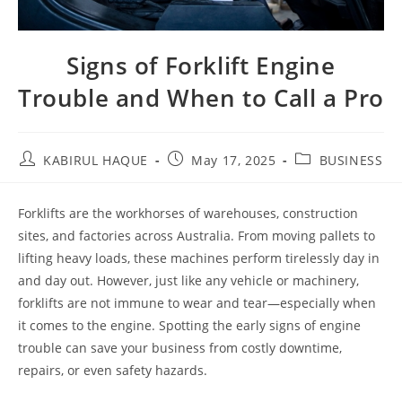
Signs of Forklift Engine
Trouble and When to Call a Pro
KABIRUL HAQUE
May 17, 2025
BUSINESS
Forklifts are the workhorses of warehouses, construction
sites, and factories across Australia. From moving pallets to
lifting heavy loads, these machines perform tirelessly day in
and day out. However, just like any vehicle or machinery,
forklifts are not immune to wear and tear—especially when
it comes to the engine. Spotting the early signs of engine
trouble can save your business from costly downtime,
repairs, or even safety hazards.