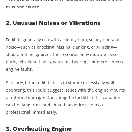
extensive service.
2. Unusual Noises or Vibrations
Forklifts generally run with a steady hum, so any unusual
noise—such as knocking, hissing, clanking, or grinding—
should not be ignored. These sounds may indicate loose
parts, misaligned belts, worn-out bearings, or more serious
engine faults.
Similarly, if the forklift starts to vibrate excessively while
operating, this could suggest issues with the engine mounts
or internal damage. Operating the forklift in this condition
can be dangerous and should be addressed by a
professional immediately.
3. Overheating Engine