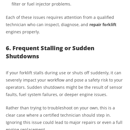
filter or fuel injector problems.
Each of these issues requires attention from a qualified
technician who can inspect, diagnose, and
repair forklift
engines properly.
6. Frequent Stalling or Sudden
Shutdowns
If your forklift stalls during use or shuts off suddenly, it can
severely impact your workflow and pose a safety risk to your
operators. Sudden shutdowns might be the result of sensor
faults, fuel system failures, or deeper engine issues.
Rather than trying to troubleshoot on your own, this is a
clear case where a certified technician should step in.
Ignoring this issue could lead to major repairs or even a full
engine replacement.