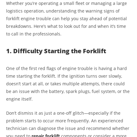
Whether you’re operating a small fleet or managing a large
logistics operation, understanding the warning signs of
forklift engine trouble can help you stay ahead of potential
breakdowns. Here’s what to look out for and when it’s time
to call in the professionals.
1. Difficulty Starting the Forklift
One of the first red flags of engine trouble is having a hard
time starting the forklift. If the ignition turns over slowly,
doesn’t start at all, or takes multiple attempts, there could
be an issue with the battery, spark plugs, fuel system, or the
engine itself.
Don’t dismiss it as just a one-off glitch—especially if the
problem starts to occur more frequently. An experienced
technician can diagnose the issue and recommend whether
you need to
repair forklift
components or consider a more