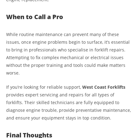
When to Call a Pro
While routine maintenance can prevent many of these
issues, once engine problems begin to surface, it’s essential
to bring in professionals who specialise in forklift repairs.
Attempting to fix complex mechanical or electrical issues
without the proper training and tools could make matters
worse.
If you’re looking for reliable support,
West Coast Forklifts
provides expert servicing and repairs for all types of
forklifts. Their skilled technicians are fully equipped to
diagnose engine trouble, provide preventative maintenance,
and ensure your equipment stays in top condition.
Final Thoughts