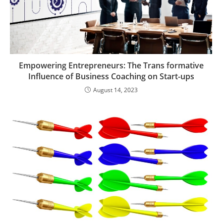
Empowering Entrepreneurs: The Trans formative
Influence of Business Coaching on Start-ups
August 14, 2023