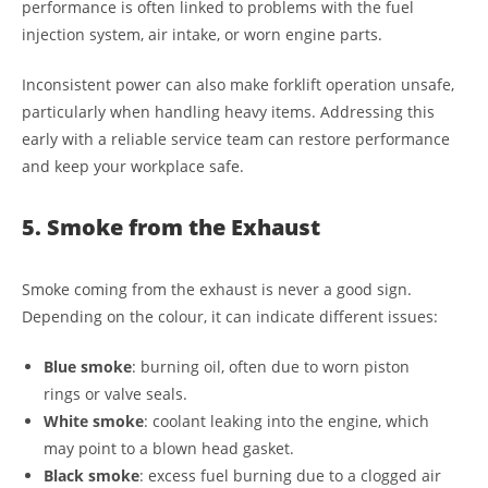
performance is often linked to problems with the fuel
injection system, air intake, or worn engine parts.
Inconsistent power can also make forklift operation unsafe,
particularly when handling heavy items. Addressing this
early with a reliable service team can restore performance
and keep your workplace safe.
5. Smoke from the Exhaust
Smoke coming from the exhaust is never a good sign.
Depending on the colour, it can indicate different issues:
Blue smoke
: burning oil, often due to worn piston
rings or valve seals.
White smoke
: coolant leaking into the engine, which
may point to a blown head gasket.
Black smoke
: excess fuel burning due to a clogged air