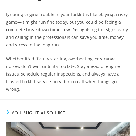
Ignoring engine trouble in your forklift is like playing a risky
game—it might run fine today, but you could be facing a
complete breakdown tomorrow. Recognising the signs early
and calling in the professionals can save you time, money,
and stress in the long run.
Whether it’s difficulty starting, overheating, or strange
noises, don’t wait until it’s too late. Stay ahead of engine
issues, schedule regular inspections, and always have a
trusted forklift service provider on call when things go
wrong.
YOU MIGHT ALSO LIKE