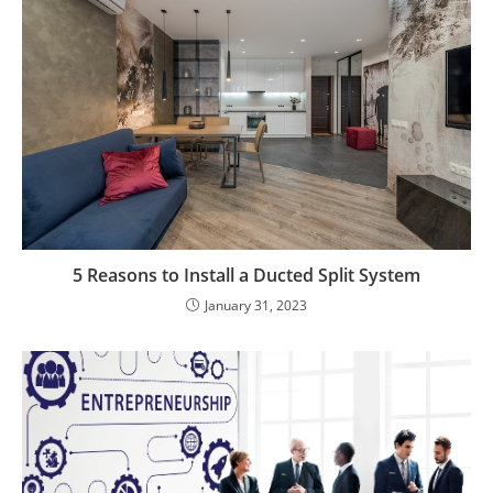
5 Reasons to Install a Ducted Split System
January 31, 2023