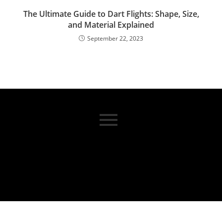
The Ultimate Guide to Dart Flights: Shape, Size,
and Material Explained
September 22, 2023