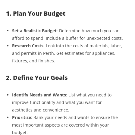
1. Plan Your Budget
Set a Realistic Budget
: Determine how much you can
afford to spend. Include a buffer for unexpected costs.
Research Costs
: Look into the costs of materials, labor,
and permits in Perth. Get estimates for appliances,
fixtures, and finishes.
2. Define Your Goals
Identify Needs and Wants
: List what you need to
improve functionality and what you want for
aesthetics and convenience.
Prioritize
: Rank your needs and wants to ensure the
most important aspects are covered within your
budget.