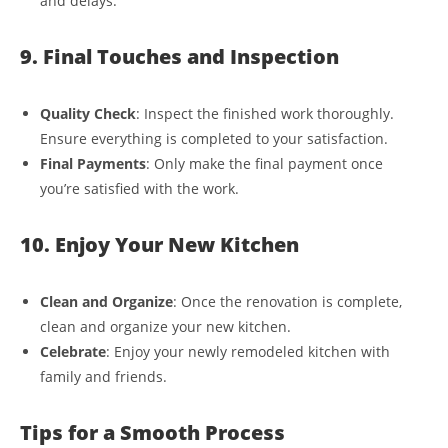
and delays.
9. Final Touches and Inspection
Quality Check
: Inspect the finished work thoroughly.
Ensure everything is completed to your satisfaction.
Final Payments
: Only make the final payment once
you’re satisfied with the work.
10. Enjoy Your New Kitchen
Clean and Organize
: Once the renovation is complete,
clean and organize your new kitchen.
Celebrate
: Enjoy your newly remodeled kitchen with
family and friends.
Tips for a Smooth Process