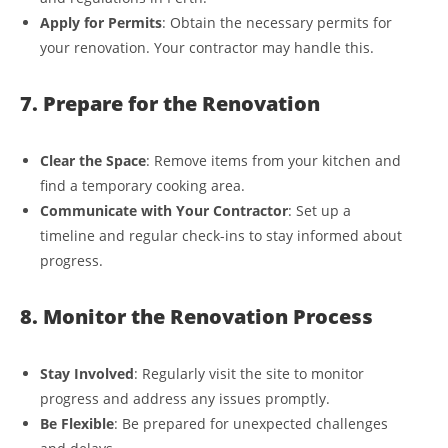
Apply for Permits
: Obtain the necessary permits for
your renovation. Your contractor may handle this.
7. Prepare for the Renovation
Clear the Space
: Remove items from your kitchen and
find a temporary cooking area.
Communicate with Your Contractor
: Set up a
timeline and regular check-ins to stay informed about
progress.
8. Monitor the Renovation Process
Stay Involved
: Regularly visit the site to monitor
progress and address any issues promptly.
Be Flexible
: Be prepared for unexpected challenges