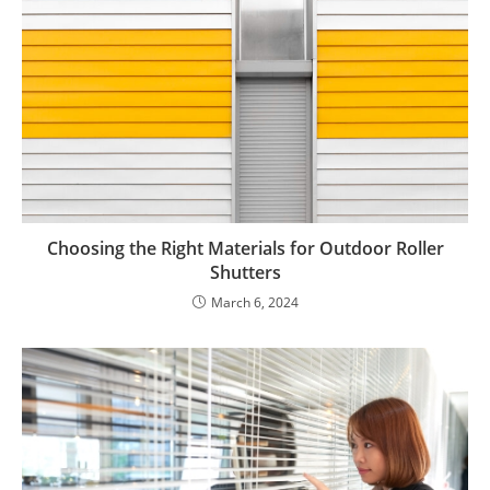
Choosing the Right Materials for Outdoor Roller
Shutters
March 6, 2024