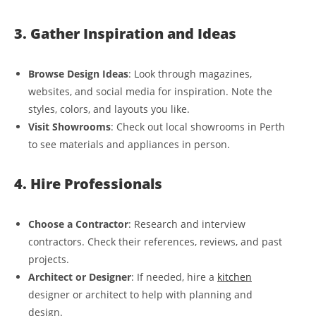
3. Gather Inspiration and Ideas
Browse Design Ideas
: Look through magazines,
websites, and social media for inspiration. Note the
styles, colors, and layouts you like.
Visit Showrooms
: Check out local showrooms in Perth
to see materials and appliances in person.
4. Hire Professionals
Choose a Contractor
: Research and interview
contractors. Check their references, reviews, and past
projects.
Architect or Designer
: If needed, hire a
kitchen
designer or architect to help with planning and
design.