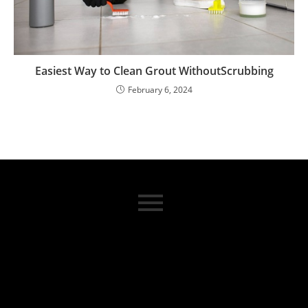
Easiest Way to Clean Grout WithoutScrubbing
February 6, 2024