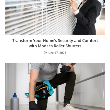
Transform Your Home’s Security and Comfort
with Modern Roller Shutters
June 17, 2025