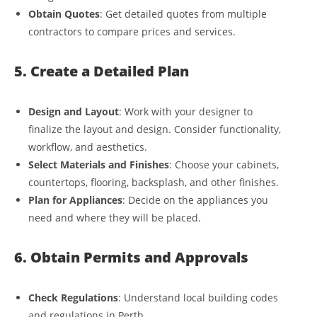
Obtain Quotes
: Get detailed quotes from multiple
contractors to compare prices and services.
5. Create a Detailed Plan
Design and Layout
: Work with your designer to
finalize the layout and design. Consider functionality,
workflow, and aesthetics.
Select Materials and Finishes
: Choose your cabinets,
countertops, flooring, backsplash, and other finishes.
Plan for Appliances
: Decide on the appliances you
need and where they will be placed.
6. Obtain Permits and Approvals
Check Regulations
: Understand local building codes
and regulations in Perth.