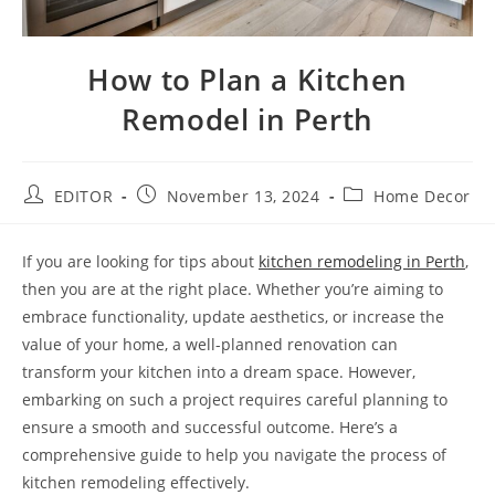
How to Plan a Kitchen
Remodel in Perth
EDITOR
November 13, 2024
Home Decor
If you are looking for tips about
kitchen remodeling in Perth
,
then you are at the right place. Whether you’re aiming to
embrace functionality, update aesthetics, or increase the
value of your home, a well-planned renovation can
transform your kitchen into a dream space. However,
embarking on such a project requires careful planning to
ensure a smooth and successful outcome. Here’s a
comprehensive guide to help you navigate the process of
kitchen remodeling effectively.