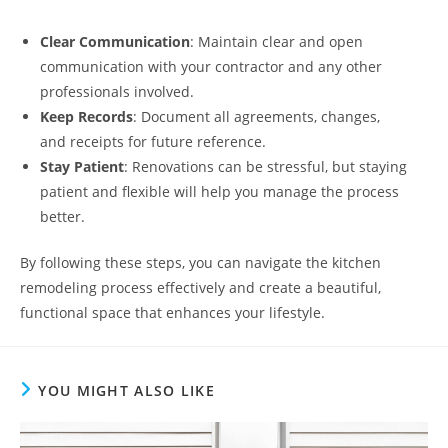
Clear Communication
: Maintain clear and open
communication with your contractor and any other
professionals involved.
Keep Records
: Document all agreements, changes,
and receipts for future reference.
Stay Patient
: Renovations can be stressful, but staying
patient and flexible will help you manage the process
better.
By following these steps, you can navigate the kitchen
remodeling process effectively and create a beautiful,
functional space that enhances your lifestyle.
YOU MIGHT ALSO LIKE