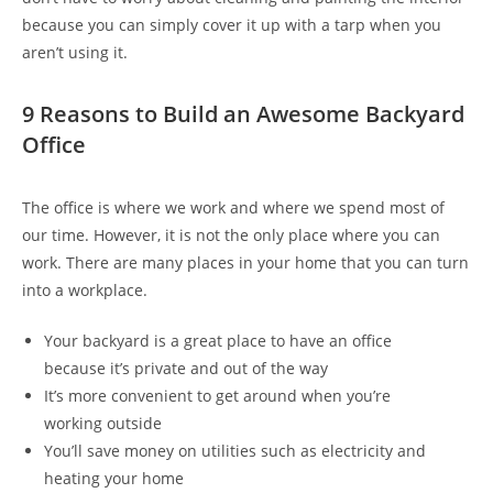
because you can simply cover it up with a tarp when you
aren’t using it.
9 Reasons to Build an Awesome Backyard
Office
The office is where we work and where we spend most of
our time. However, it is not the only place where you can
work. There are many places in your home that you can turn
into a workplace.
Your backyard is a great place to have an office
because it’s private and out of the way
It’s more convenient to get around when you’re
working outside
You’ll save money on utilities such as electricity and
heating your home