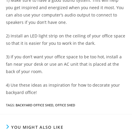
1) Make sure to have a good sound system. This will help
you get inspired and energized when you need it most. You
can also use your computer’s audio output to connect to
speakers if you don’t have one.
2) Install an LED light strip on the ceiling of your office space
so that it is easier for you to work in the dark.
3) If you don’t want your office space to be too hot, install a
fan near your desk or use an AC unit that is placed at the
back of your room.
4) Use these ideas as inspiration for how to decorate your
backyard office!
TAGS
:
BACKYARD OFFICE SHED
,
OFFICE SHED
YOU MIGHT ALSO LIKE