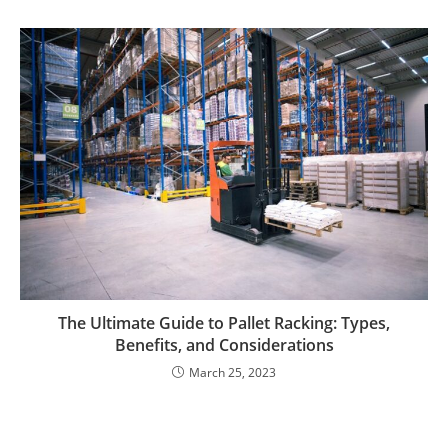
The Ultimate Guide to Pallet Racking: Types,
Benefits, and Considerations
March 25, 2023