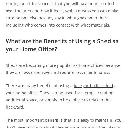
renting an office space is that you will have more control
over the area and how it looks, which means you can make
sure no one else has any say in what goes on in there,
including who comes into contact with what materials.
What are the Benefits of Using a Shed as
your Home Office?
Sheds are becoming more popular as home offices because
they are less expensive and require less maintenance.
There are many benefits of using a
backyard office shed
as
your home office. They can be used for storage, creating
additional space, or simply to be a place to relax in the
backyard.
The most important benefit is that it is easy to maintain. You
don’t have to worry about cleaning and painting the interior