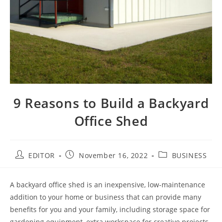
9 Reasons to Build a Backyard
Office Shed
EDITOR
November 16, 2022
BUSINESS
A backyard office shed is an inexpensive, low-maintenance
addition to your home or business that can provide many
benefits for you and your family, including storage space for
gardening equipment, extra workspace for creative projects,