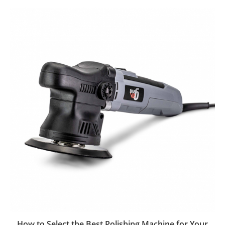
How to Select the Best Polishing Machine for Your