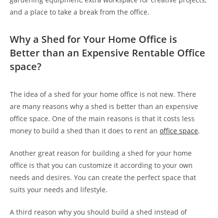
and a place to take a break from the office.
Why a Shed for Your Home Office is
Better than an Expensive Rentable Office
space?
The idea of a shed for your home office is not new. There
are many reasons why a shed is better than an expensive
office space. One of the main reasons is that it costs less
money to build a shed than it does to rent an
office space
.
Another great reason for building a shed for your home
office is that you can customize it according to your own
needs and desires. You can create the perfect space that
suits your needs and lifestyle.
A third reason why you should build a shed instead of