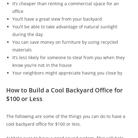
It’s cheaper than renting a commercial space for an
office
You’ll have a great view from your backyard
You’ll be able to take advantage of natural sunlight
during the day
You can save money on furniture by using recycled
materials
It’s less likely for someone to steal from you when they
know you’re not in the house
Your neighbors might appreciate having you close by
How to Build a Cool Backyard Office for
$100 or Less
The following are some of the things you can do to have a
cool backyard office for $100 or less.