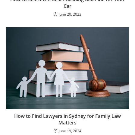
Car
June 20, 2022
How to Find Lawyers in Sydney for Family Law
Matters
June 19, 2024