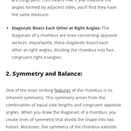
angles formed by adjacent sides, you’ll find they have
the same measure.
Diagonals Bisect Each Other at Right Angles:
The
diagonals of a rhombus are lines connecting opposite
vertices. Importantly, these diagonals bisect each
other at right angles, dividing the rhombus into four
congruent right triangles.
2. Symmetry and Balance:
One of the most striking
features
of the rhombus is its
inherent symmetry. This symmetry arises from the
combination of equal side lengths and congruent opposite
angles. When you draw the diagonals of a rhombus, you
create lines of symmetry that divide the shape into two
halves. Moreover, the symmetry of the rhombus extends