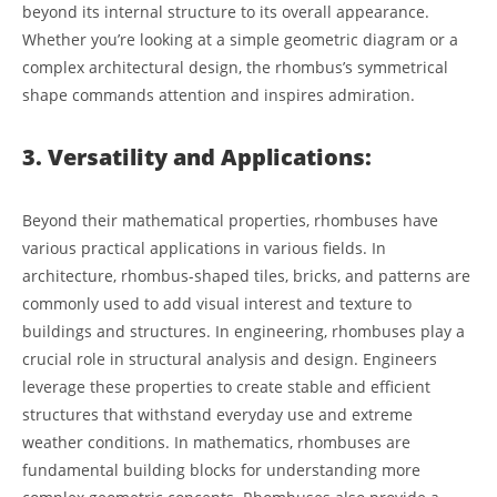
beyond its internal structure to its overall appearance.
Whether you’re looking at a simple geometric diagram or a
complex architectural design, the rhombus’s symmetrical
shape commands attention and inspires admiration.
3. Versatility and Applications:
Beyond their mathematical properties, rhombuses have
various practical applications in various fields. In
architecture, rhombus-shaped tiles, bricks, and patterns are
commonly used to add visual interest and texture to
buildings and structures. In engineering, rhombuses play a
crucial role in structural analysis and design. Engineers
leverage these properties to create stable and efficient
structures that withstand everyday use and extreme
weather conditions. In mathematics, rhombuses are
fundamental building blocks for understanding more