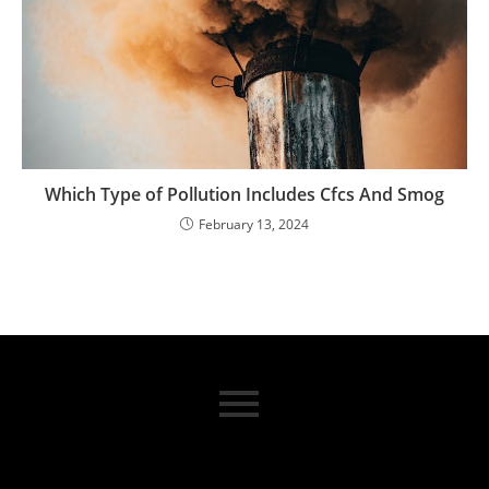
Which Type of Pollution Includes Cfcs And Smog
February 13, 2024