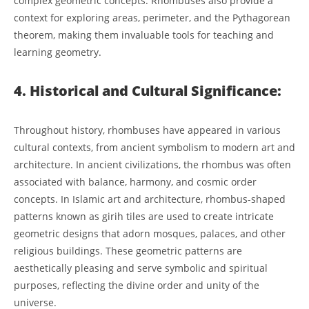
complex geometric concepts. Rhombuses also provide a
context for exploring areas, perimeter, and the Pythagorean
theorem, making them invaluable tools for teaching and
learning geometry.
4. Historical and Cultural Significance:
Throughout history, rhombuses have appeared in various
cultural contexts, from ancient symbolism to modern art and
architecture. In ancient civilizations, the rhombus was often
associated with balance, harmony, and cosmic order
concepts. In Islamic art and architecture, rhombus-shaped
patterns known as girih tiles are used to create intricate
geometric designs that adorn mosques, palaces, and other
religious buildings. These geometric patterns are
aesthetically pleasing and serve symbolic and spiritual
purposes, reflecting the divine order and unity of the
universe.