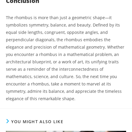
Conclusion
The rhombus is more than just a geometric shape—it
symbolizes symmetry, balance, and beauty. Defined by its
equal side lengths, congruent, opposite angles, and
perpendicular diagonals, the rhombus embodies the
elegance and precision of mathematical geometry. Whether
you encounter a rhombus in a mathematical problem, an
architectural blueprint, or a work of art, its unifying traits
serve as a reminder of the interconnectedness of
mathematics, science, and culture. So, the next time you
encounter a rhombus, take a moment to marvel at its
symmetry, admire its balance, and appreciate the timeless
elegance of this remarkable shape.
YOU MIGHT ALSO LIKE