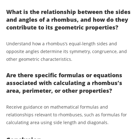
What is the relationship between the sides
and angles of a rhombus, and how do they
contribute to its geometric properties?
Understand how a rhombus’s equal-length sides and
opposite angles determine its symmetry, congruence, and
other geometric characteristics.
Are there specific formulas or equations
associated with calculating a rhombus’s
area, perimeter, or other properties?
Receive guidance on mathematical formulas and
relationships relevant to rhombuses, such as formulas for
calculating area using side length and diagonals.