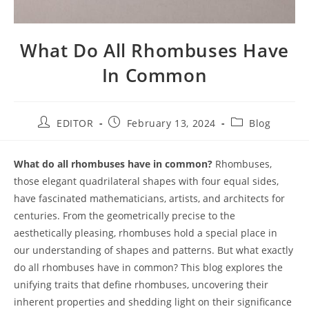
What Do All Rhombuses Have
In Common
EDITOR
February 13, 2024
Blog
What do all rhombuses have in common?
Rhombuses,
those elegant quadrilateral shapes with four equal sides,
have fascinated mathematicians, artists, and architects for
centuries. From the geometrically precise to the
aesthetically pleasing, rhombuses hold a special place in
our understanding of shapes and patterns. But what exactly
do all rhombuses have in common? This blog explores the
unifying traits that define rhombuses, uncovering their
inherent properties and shedding light on their significance