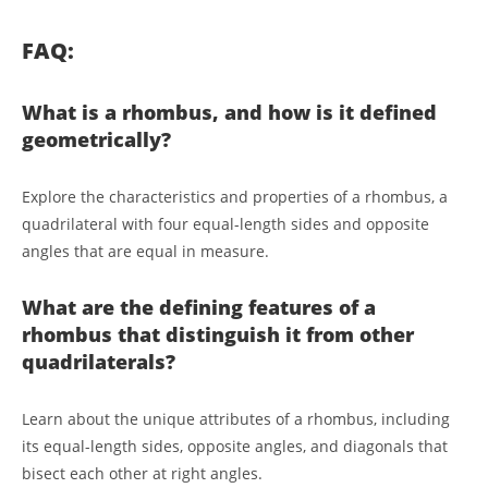
FAQ:
What is a rhombus, and how is it defined
geometrically?
Explore the characteristics and properties of a rhombus, a
quadrilateral with four equal-length sides and opposite
angles that are equal in measure.
What are the defining features of a
rhombus that distinguish it from other
quadrilaterals?
Learn about the unique attributes of a rhombus, including
its equal-length sides, opposite angles, and diagonals that
bisect each other at right angles.