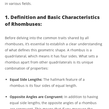
in various fields.
1. Definition and Basic Characteristics
of Rhombuses:
Before delving into the common traits shared by all
rhombuses, it’s essential to establish a clear understanding
of what defines this geometric shape. A rhombus is a
quadrilateral, which means it has four sides. What sets a
rhombus apart from other quadrilaterals is its unique
combination of properties:
Equal Side Lengths:
The hallmark feature of a
rhombus is its four sides of equal length.
Opposite Angles are Congruent:
In addition to having
equal side lengths, the opposite angles of a rhombus
are congruent. This means that if you measure the