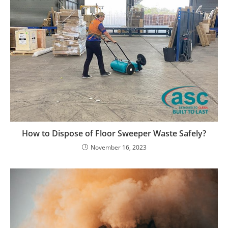
How to Dispose of Floor Sweeper Waste Safely?
November 16, 2023