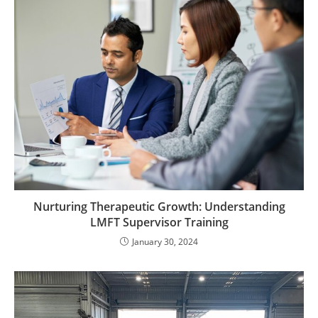
Nurturing Therapeutic Growth: Understanding
LMFT Supervisor Training
January 30, 2024