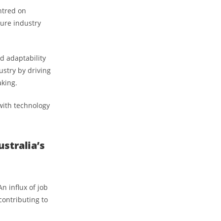
entred on
ture industry
d adaptability
ustry by driving
aking.
 with technology
stralia’s
n influx of job
contributing to