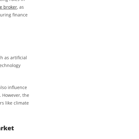
e broker
, as
curing finance
 as artificial
 technology
also influence
s. However, the
s like climate
arket