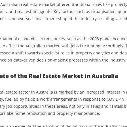
e Australian real estate market offered traditional roles like proper
ants, and real estate agents. Key factors such as urbanisation, pop
ics, and overseas investment shaped the industry, creating vari
rnational economic circumstances, such as the 2008 global economic
to affect the Australian market, with jobs fluctuating accordingly.
ssed a shift towards specialist roles in property analytics and dat
ance on data-driven decision-making processes within the industry.
ate of the Real Estate Market in Australia
eal estate sector in Australia is marked by an increased interest in
ty, fuelled by flexible work arrangements in response to COVID-19. 
y job opportunities in these areas, not only in sales and rentals b
ors like home renovation and property maintenance.
 also expedited the adoption of digital tools in the industry, crea