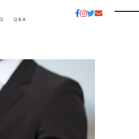
KS
Q & A