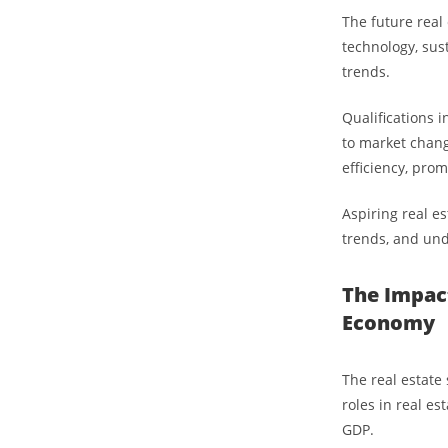
The future real 
technology, sust
trends.
Qualifications 
to market chang
efficiency, pro
Aspiring real es
trends, and und
The Impact
Economy
The real estate
roles in real e
GDP.