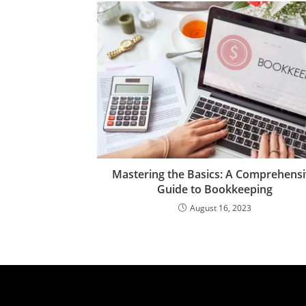
Mastering the Basics: A Comprehens
Guide to Bookkeeping
August 16, 2023