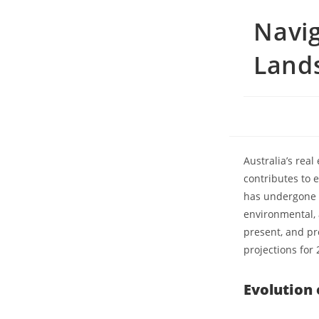
Navig
Lands
Australia’s real
contributes to 
has undergone s
environmental, a
present, and pro
projections for 
Evolution 