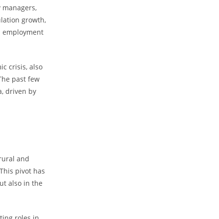
ty managers,
ulation growth,
ed employment
 crisis, also
 The past few
a, driven by
 rural and
This pivot has
ut also in the
ting roles in