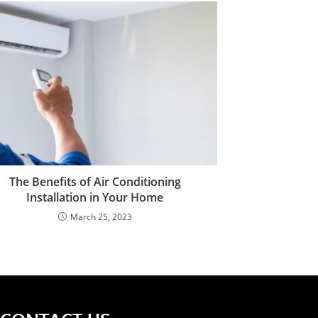
The Benefits of Air Conditioning
Installation in Your Home
March 25, 2023