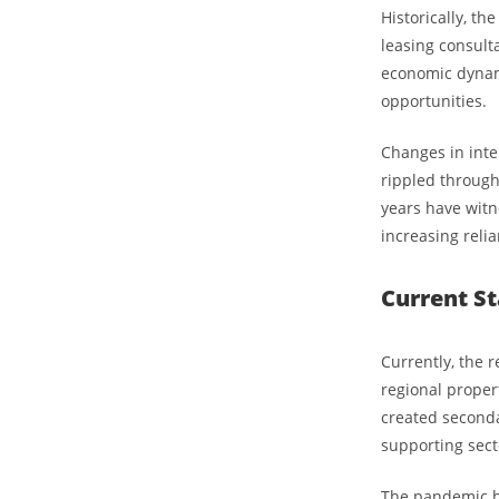
Historically, th
leasing consult
economic dynam
opportunities.
Changes in inte
rippled through 
years have witne
increasing reli
Current St
Currently, the r
regional proper
created secondar
supporting sect
The pandemic has