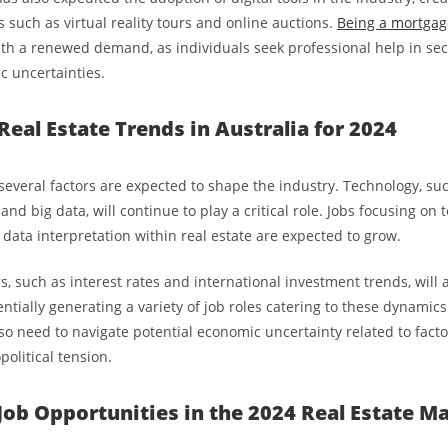
 such as virtual reality tours and online auctions.
Being a mortgag
ith a renewed demand, as individuals seek professional help in se
 uncertainties.
Real Estate Trends in Australia for 2024
everal factors are expected to shape the industry. Technology, such
) and big data, will continue to play a critical role. Jobs focusing on
 data interpretation within real estate are expected to grow.
, such as interest rates and international investment trends, will 
ntially generating a variety of job roles catering to these dynamic
so need to navigate potential economic uncertainty related to factor
olitical tension.
Job Opportunities in the 2024 Real Estate M