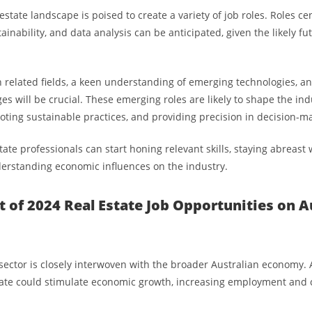
estate landscape is poised to create a variety of job roles. Roles c
ainability, and data analysis can be anticipated, given the likely fu
in related fields, a keen understanding of emerging technologies, an
es will be crucial. These emerging roles are likely to shape the ind
moting sustainable practices, and providing precision in decision-m
tate professionals can start honing relevant skills, staying abreast
erstanding economic influences on the industry.
 of 2024 Real Estate Job Opportunities on Au
 sector is closely interwoven with the broader Australian economy. A
state could stimulate economic growth, increasing employment and 