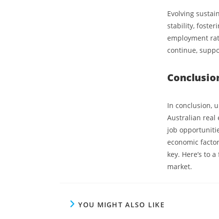
Evolving sustai
stability, foste
employment rate
continue, supp
Conclusio
In conclusion, u
Australian real 
job opportuniti
economic factor
key. Here’s to a
market.
YOU MIGHT ALSO LIKE