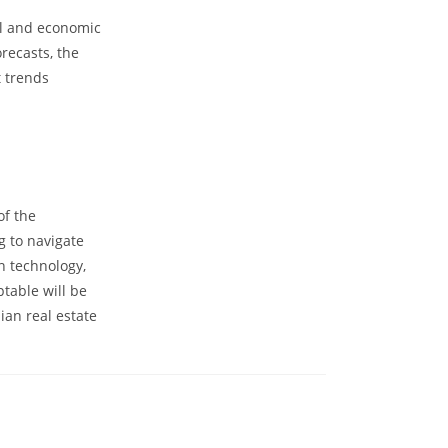
al and economic
recasts, the
t trends
of the
ng to navigate
n technology,
ptable will be
lian real estate