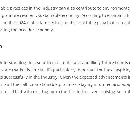
nable practices in the industry can also contribute to environment
ring a more resilient, sustainable economy. According to economic fo
 in the 2024 real estate sector could see notable growth if curren
orting the broader economy.
n
nderstanding the evolution, current state, and likely future trends 
estate market is crucial. It’s particularly important for those aspiri
es successfully in the industry. Given the expected advancements i
s, and the call for sustainable practices, staying informed and ada
 future filled with exciting opportunities in the ever-evolving Austra