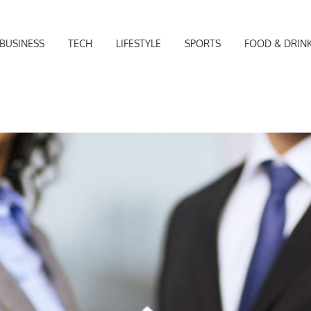
BUSINESS
TECH
LIFESTYLE
SPORTS
FOOD & DRIN