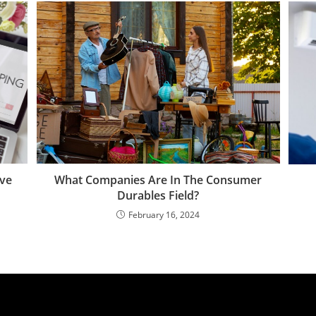
What Companies Are In The Consumer
ive
Durables Field?
February 16, 2024