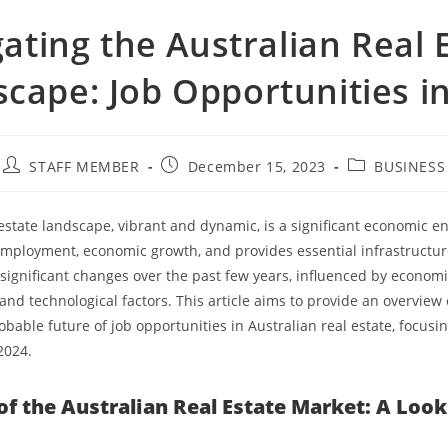
ating the Australian Real 
cape: Job Opportunities i
STAFF MEMBER
December 15, 2023
BUSINESS
 estate landscape, vibrant and dynamic, is a significant economic en
employment, economic growth, and provides essential infrastructure
ignificant changes over the past few years, influenced by economi
nd technological factors. This article aims to provide an overview 
bable future of job opportunities in Australian real estate, focusi
2024.
of the Australian Real Estate Market: A Loo