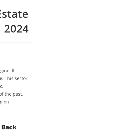
Estate
n 2024
gine. It
. This sector
c,
of the past,
ng on
k Back