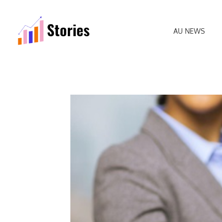
AU NEWS