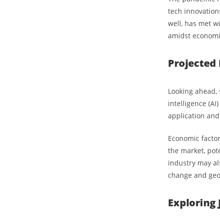
tech innovations
well, has met w
amidst economic
Projected 
Looking ahead, s
intelligence (AI
application and
Economic factors
the market, pote
industry may al
change and geop
Exploring 