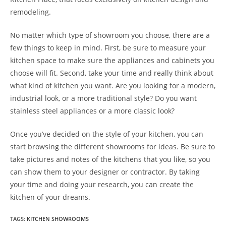
remodeling.
No matter which type of showroom you choose, there are a
few things to keep in mind. First, be sure to measure your
kitchen space to make sure the appliances and cabinets you
choose will fit. Second, take your time and really think about
what kind of kitchen you want. Are you looking for a modern,
industrial look, or a more traditional style? Do you want
stainless steel appliances or a more classic look?
Once you’ve decided on the style of your kitchen, you can
start browsing the different showrooms for ideas. Be sure to
take pictures and notes of the kitchens that you like, so you
can show them to your designer or contractor. By taking
your time and doing your research, you can create the
kitchen of your dreams.
TAGS
:
KITCHEN SHOWROOMS