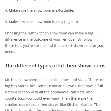
4. Make sure the showroom is affordable.
5. Make sure the showroom is easy to get to.
Choosing the right kitchen showroom can make a big
difference in the outcome of your remodel. By following
these tips, you’re sure to find the perfect showroom for your
needs.
The different types of kitchen showrooms
Kitchen showrooms come in all shapes and sizes. There are
big box stores, like Home Depot and Lowe’s, that have a full
kitchen section with all the appliances, cabinets, and
countertops you could ever want. Then there are the
smaller, more specialized stores, like Kitchen Kraft or The
Kitchen Place, that focus exclusively on kitchen design and