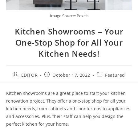
Image Source: Pexels
Kitchen Showrooms – Your
One-Stop Shop for All Your
Kitchen Needs!
EDITOR
October 17, 2022
Featured
Kitchen showrooms are a great place to start your kitchen
renovation project. They offer a one-stop shop for all your
kitchen needs, from cabinets and countertops to appliances
and accessories. Plus, their staff can help you design the
perfect kitchen for your home.