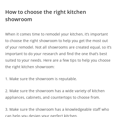
How to choose the right kitchen
showroom
When it comes time to remodel your kitchen, it’s important
to choose the right showroom to help you get the most out
of your remodel. Not all showrooms are created equal, so it’s
important to do your research and find the one that’s best
suited to your needs. Here are a few tips to help you choose
the right kitchen showroom:
1. Make sure the showroom is reputable.
2. Make sure the showroom has a wide variety of kitchen
appliances, cabinets, and countertops to choose from.
3. Make sure the showroom has a knowledgeable staff who
can help you design your perfect kitchen.