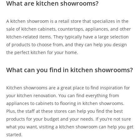
What are kitchen showrooms?
A kitchen showroom is a retail store that specializes in the
sale of kitchen cabinets, countertops, appliances, and other
kitchen-related items. They typically have a large selection
of products to choose from, and they can help you design
the perfect kitchen for your home.
What can you find in kitchen showrooms?
Kitchen showrooms are a great place to find inspiration for
your kitchen renovation. You can find everything from
appliances to cabinets to flooring in kitchen showrooms.
Plus, the staff at these stores can help you find the best
products for your budget and your needs. If you’re not sure
what you want, visiting a kitchen showroom can help you get
started.