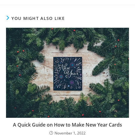
YOU MIGHT ALSO LIKE
A Quick Guide on How to Make New Year Cards
November 1, 2022