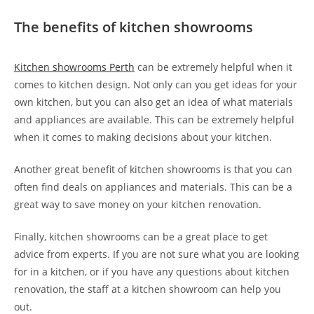
The benefits of kitchen showrooms
Kitchen showrooms Perth
can be extremely helpful when it
comes to kitchen design. Not only can you get ideas for your
own kitchen, but you can also get an idea of what materials
and appliances are available. This can be extremely helpful
when it comes to making decisions about your kitchen.
Another great benefit of kitchen showrooms is that you can
often find deals on appliances and materials. This can be a
great way to save money on your kitchen renovation.
Finally, kitchen showrooms can be a great place to get
advice from experts. If you are not sure what you are looking
for in a kitchen, or if you have any questions about kitchen
renovation, the staff at a kitchen showroom can help you
out.