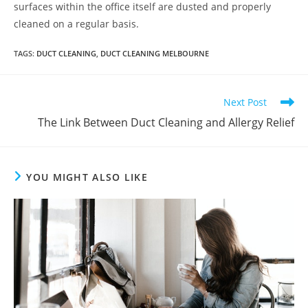
surfaces within the office itself are dusted and properly
cleaned on a regular basis.
TAGS
:
DUCT CLEANING
,
DUCT CLEANING MELBOURNE
Next Post
The Link Between Duct Cleaning and Allergy Relief
YOU MIGHT ALSO LIKE