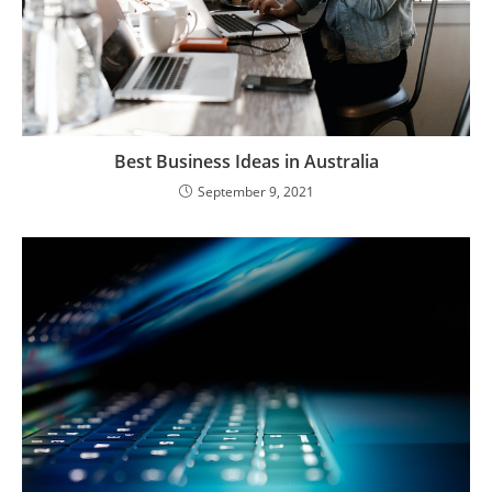
Best Business Ideas in Australia
September 9, 2021