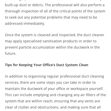
built-up dust or debris. The professional will also perform a
thorough inspection of all of the critical points of the system
to seek out any potential problems that may need to be
addressed immediately.
Once the system is cleaned and inspected, the duct cleaner
may apply specialised sanitisation products in order to
prevent particle accumulation within the ductwork in the
future.
Tips for Keeping Your Office’s Duct System Clean
In addition to organising regular professional duct cleaning
services, there are some steps you can take in order to
maintain the ductwork of your office or workspace yourself.
This can include emptying and changing any air filters of the
system that are within reach, ensuring that any vents are
clear of clutter and obstructions, and making sure that all