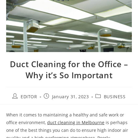
Duct Cleaning for the Office –
Why it’s So Important
EDITOR
January 31, 2023
BUSINESS
When it comes to maintaining a healthy and safe work or
office environment,
duct cleaning in Melbourne
is perhaps
one of the best things you can do to ensure high indoor air
quality and a high-performing atmosphere. Poorly