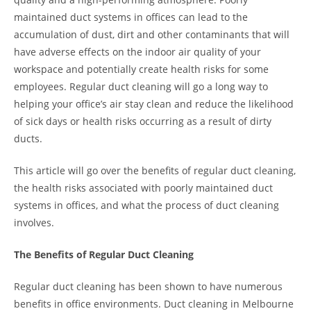
maintained duct systems in offices can lead to the
accumulation of dust, dirt and other contaminants that will
have adverse effects on the indoor air quality of your
workspace and potentially create health risks for some
employees. Regular duct cleaning will go a long way to
helping your office’s air stay clean and reduce the likelihood
of sick days or health risks occurring as a result of dirty
ducts.
This article will go over the benefits of regular duct cleaning,
the health risks associated with poorly maintained duct
systems in offices, and what the process of duct cleaning
involves.
The Benefits of Regular Duct Cleaning
Regular duct cleaning has been shown to have numerous
benefits in office environments. Duct cleaning in Melbourne