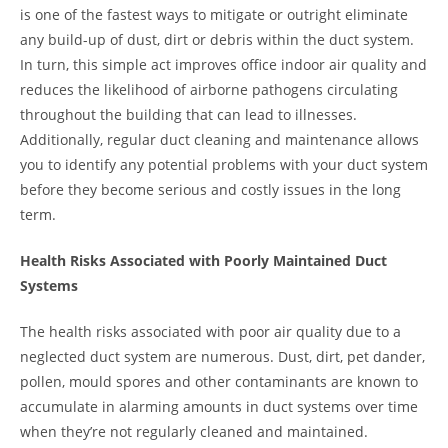
is one of the fastest ways to mitigate or outright eliminate
any build-up of dust, dirt or debris within the duct system.
In turn, this simple act improves office indoor air quality and
reduces the likelihood of airborne pathogens circulating
throughout the building that can lead to illnesses.
Additionally, regular duct cleaning and maintenance allows
you to identify any potential problems with your duct system
before they become serious and costly issues in the long
term.
Health Risks Associated with Poorly Maintained Duct
Systems
The health risks associated with poor air quality due to a
neglected duct system are numerous. Dust, dirt, pet dander,
pollen, mould spores and other contaminants are known to
accumulate in alarming amounts in duct systems over time
when they’re not regularly cleaned and maintained.