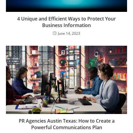
4 Unique and Efficient Ways to Protect Your
Business Information
June 14, 2023
PR Agencies Austin Texas: How to Create a
Powerful Communications Plan