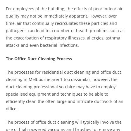
For employees of the building, the effects of poor indoor air
quality may not be immediately apparent. However, over
time, air that continually recirculates these particles and
pathogens can lead to a number of health problems such as
the exacerbation of respiratory illnesses, allergies, asthma
attacks and even bacterial infections.
The Office Duct Cleaning Process
The processes for residential duct cleaning and office duct
cleaning in Melbourne aren’t too dissimilar, however, the
duct cleaning professional you hire may have to employ
specialised equipment and techniques to be able to
efficiently clean the often large and intricate ductwork of an
office.
The process of office duct cleaning will typically involve the
use of high-powered vacuums and brushes to remove any