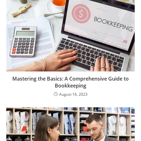
Mastering the Basics: A Comprehensive Guide to
Bookkeeping
August 16, 2023