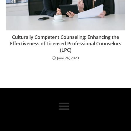
Culturally Competent Counseling: Enhancing the
Effectiveness of Licensed Professional Counselors
(LPC)
June 26, 2023