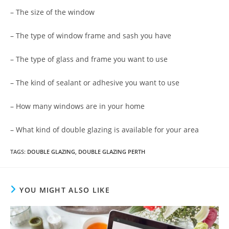
– The size of the window
– The type of window frame and sash you have
– The type of glass and frame you want to use
– The kind of sealant or adhesive you want to use
– How many windows are in your home
– What kind of double glazing is available for your area
TAGS
:
DOUBLE GLAZING
,
DOUBLE GLAZING PERTH
YOU MIGHT ALSO LIKE