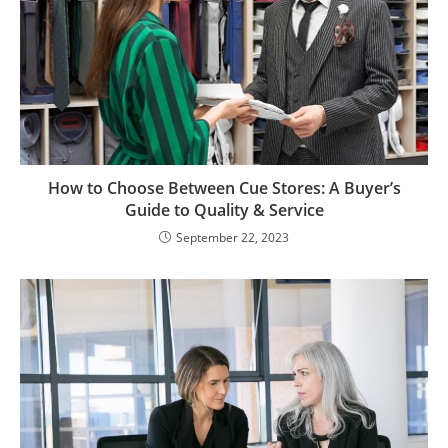
How to Choose Between Cue Stores: A Buyer’s
Guide to Quality & Service
September 22, 2023