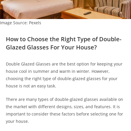
Image Source: Pexels
How to Choose the Right Type of Double-
Glazed Glasses For Your House?
Double Glazed Glasses are the best option for keeping your
house cool in summer and warm in winter. However,
choosing the right type of double-glazed glasses for your
house is not an easy task.
There are many types of double-glazed glasses available on
the market with different designs, sizes, and features. It is
important to consider these factors before selecting one for
your house.