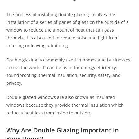
The process of installing double glazing involves the
installation of a series of panes of glass on the outside of a
window to reduce the amount of heat that can pass
through. It is also used to reduce noise and light from
entering or leaving a building.
Double glazing is commonly used in homes and businesses
across the world. It can be used for energy efficiency,
soundproofing, thermal insulation, security, safety, and
privacy.
Double-glazed windows are also known as insulated
windows because they provide thermal insulation which
reduces heat loss from inside to outside.
Why Are Double Glazing Important in
Your Home?