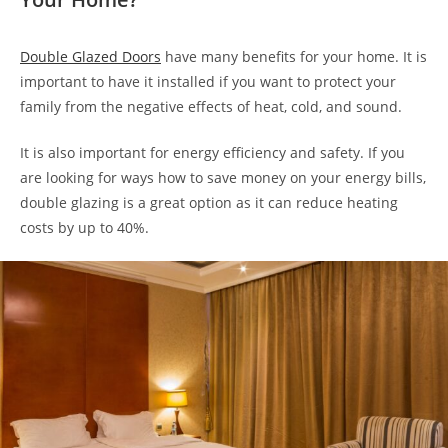
Double Glazed Doors
have many benefits for your home. It is
important to have it installed if you want to protect your
family from the negative effects of heat, cold, and sound.
It is also important for energy efficiency and safety. If you
are looking for ways how to save money on your energy bills,
double glazing is a great option as it can reduce heating
costs by up to 40%.