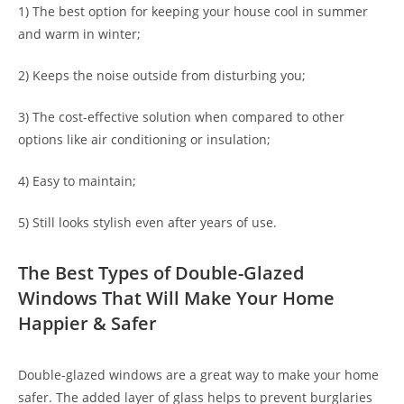
1) The best option for keeping your house cool in summer
and warm in winter;
2) Keeps the noise outside from disturbing you;
3) The cost-effective solution when compared to other
options like air conditioning or insulation;
4) Easy to maintain;
5) Still looks stylish even after years of use.
The Best Types of Double-Glazed
Windows That Will Make Your Home
Happier & Safer
Double-glazed windows are a great way to make your home
safer. The added layer of glass helps to prevent burglaries