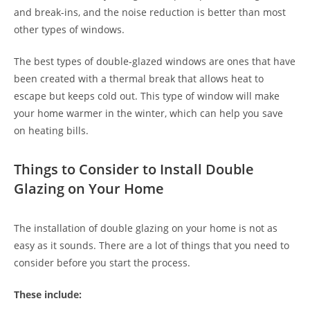
and break-ins, and the noise reduction is better than most
other types of windows.
The best types of double-glazed windows are ones that have
been created with a thermal break that allows heat to
escape but keeps cold out. This type of window will make
your home warmer in the winter, which can help you save
on heating bills.
Things to Consider to Install Double
Glazing on Your Home
The installation of double glazing on your home is not as
easy as it sounds. There are a lot of things that you need to
consider before you start the process.
These include: