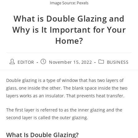
Image Source: Pexels
What is Double Glazing and
Why is It Important for Your
Home?
EDITOR
November 15, 2022
BUSINESS
Double glazing is a type of window that has two layers of
glass, one inside the other. The blank space inside the two
layers works as an insulator. That prevents heat transfer.
The first layer is referred to as the inner glazing and the
second layer is called the outer glazing.
What Is Double Glazing?